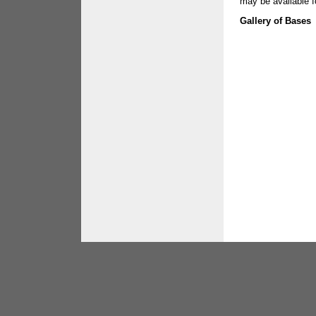
may be available f
Gallery of Base