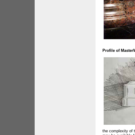
Profile of Maste
the complexity of 