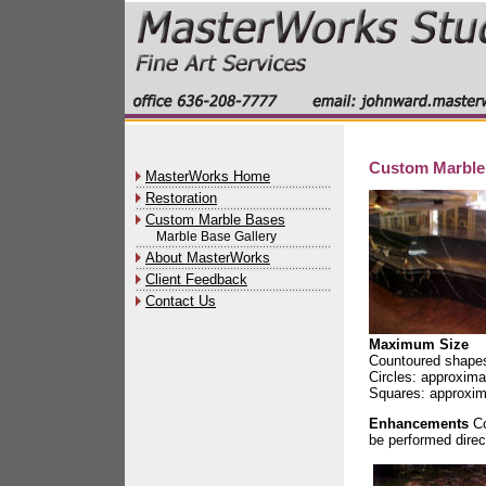
Custom Marble
MasterWorks Home
Restoration
Custom Marble Bases
Marble Base Gallery
About MasterWorks
Client Feedback
Contact Us
Maximum Size
Countoured shapes
Circles: approxima
Squares: approxim
Enhancements
Co
be performed direc