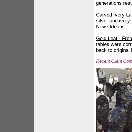
generations rest
Carved Ivory La
silver and ivory
New Orleans.
Gold Leaf - Fre
tables were cor
back to original
Recent Client Co