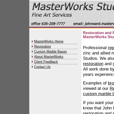
Restoration and R
MasterWorks Stu
MasterWorks Home
Restoration
Professional
rep
Custom Marble Bases
zinc and allied 
About MasterWorks
Studios. We als
Client Feedback
restoration
and
Contact Us
All work done b
years experience
Examples of
bro
viewed at our
Re
custom marble 
If you want your
know that John 
restoration and 