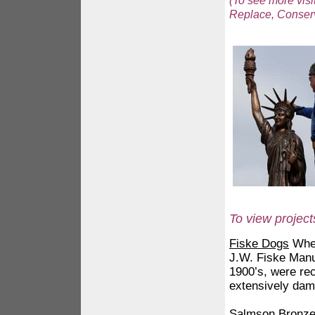
(To see more visi
Replace, Conserva
To view project
Fiske Dogs
When
J.W. Fiske Manu
1900’s, were re
extensively da
Salmson Bronz