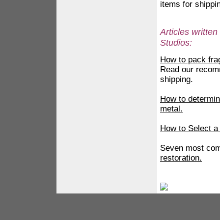
items for shippi
Articles writt
Studios:
How to pack frag
Read our recomm
shipping.
How to determine
metal.
How to Select a
Seven most com
restoration.