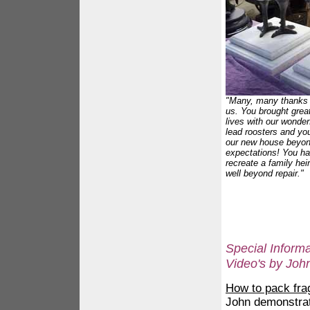
"Many, many thanks o
us. You brought great
lives with our wonder
lead roosters and yo
our new house beyon
expectations! You h
recreate a family he
well beyond repair."
Special Informat
Video's by Joh
How to pack frag
John demonstra