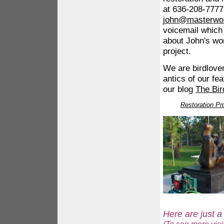
at 636-208-7777 
john@masterwo
voicemail which
about John's wor
project.
We are birdlove
antics of our fe
our blog
The Bir
Restoration Pro
Here are just a