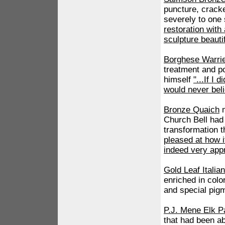
puncture, cracke
severely to one 
restoration wit
sculpture beautif
Borghese Warri
treatment and po
himself
"...If I 
would never beli
Bronze Quaich
m
Church Bell had
transformation t
pleased at how i
indeed very appr
Gold Leaf Itali
enriched in colo
and special pig
P.J. Mene Elk P
that had been a