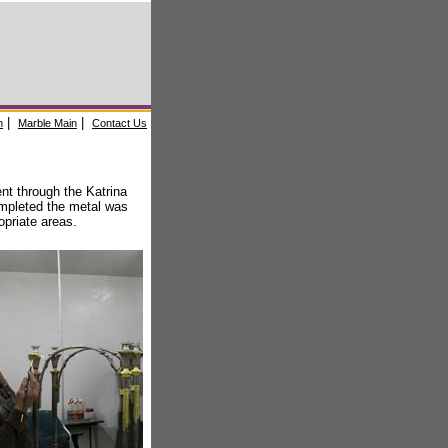
|
|
n
Marble Main
Contact Us
nt through the Katrina
mpleted the metal was
opriate areas.