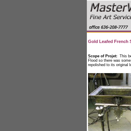
Gold Leafed French 
Scope of Projet:
This b
Flood so there was some
repolished to its original