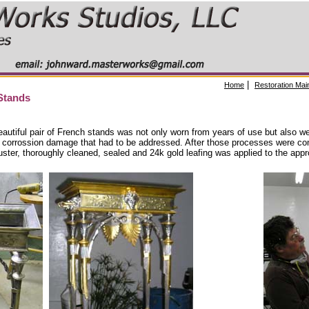
|
Home
Restoration Mai
Stands
eautiful pair of French stands was not only worn from years of use but also we
 corrossion damage that had to be addressed. After those processes were co
 luster, thoroughly cleaned, sealed and 24k gold leafing was applied to the appr