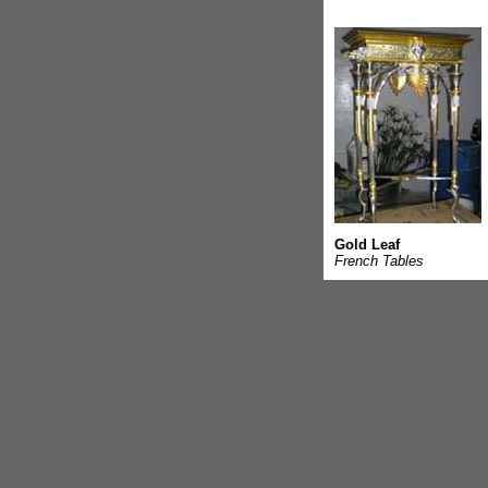
Gold Leaf
French Tables