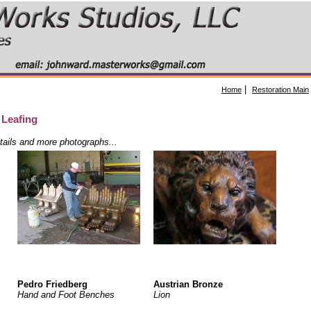
|
Home
Restoration Main
 Leafing
etails and more photographs...
Pedro Friedberg
Austrian Bronze
Hand and Foot Benches
Lion