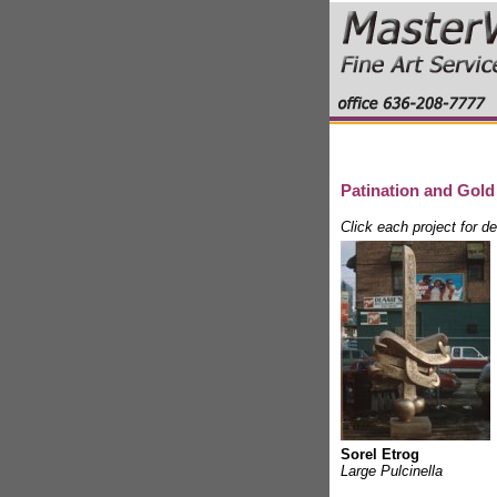
Patination and Gold
Click each project for d
Sorel Etrog
Large Pulcinella