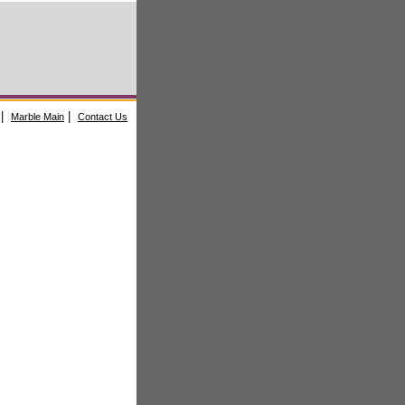
|
|
Marble Main
Contact Us