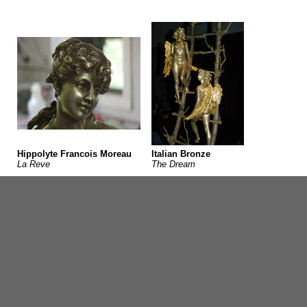
Hippolyte Francois Moreau
Italian Bronze
La Reve
The Dream