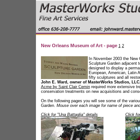
New Orleans Museum of Art - page
1
2
In November 2003 the New O
Sculpture Garden adjacent t
designed to display a perman
European, American, Latin A
fifty sculptures and all res
John E. Ward, owner of MasterWorks Studios, LLC
Acme by Saint Clair Cemin
required more extensive tr
conservation treatments on new acquisitions and conse
On the following pages you will see some of the various 
Garden.
Mouse over each image for name of piece and 
Click for "Una Battaglia" details
Click fo