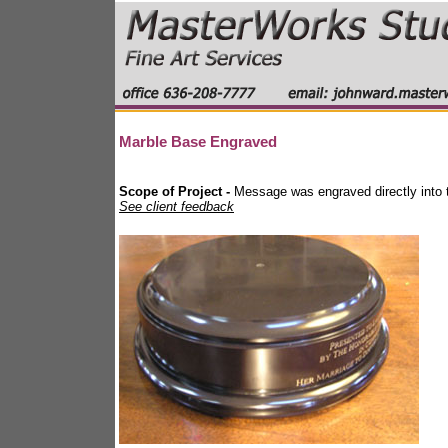
Marble Base Engraved
Scope of Project -
Message was engraved directly into t
See client feedback